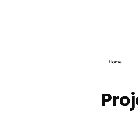
Home
Proj