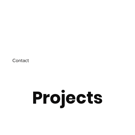
Contact
Projects