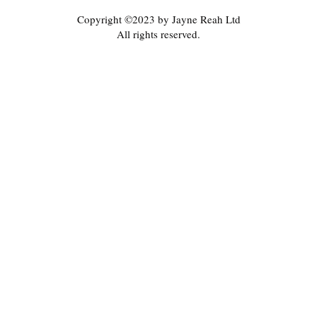
Copyright ©2023 by Jayne Reah Ltd
All rights reserved.