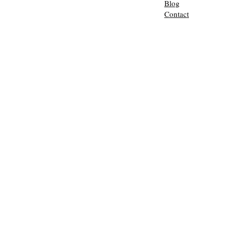
Blog
Contact