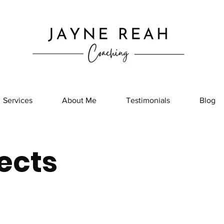
Services
About Me
Testimonials
Blog
ects