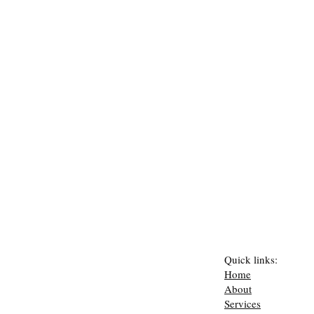
Quick links:
Home
About
Services