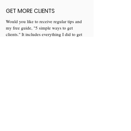
GET MORE CLIENTS
Would you like to receive regular tips and
my free guide, "5 simple ways to get
clients." It includes everything I did to get
my first 10 full paying clients.
Yes please
Let's chat
If you have questions and would like to meet
me to see if we'd be a good fit to work
together then get in touch to book a 30
minute call.