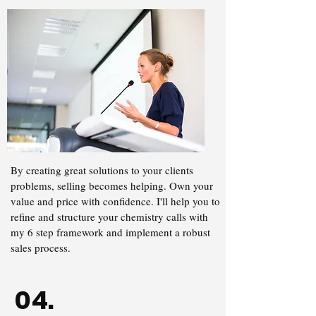
By creating great solutions to your clients
problems, selling becomes helping. Own your
value and price with confidence. I'll help you to
refine and structure your chemistry calls with
my 6 step framework and implement a robust
sales process.
04.