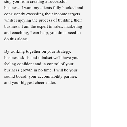
stop you from creating a successful
business. I want my clients fully booked and
consistently exceeding their income targets
whilst enjoying the process of building their
business. I am the expert in sales, marketing
and coaching, ​I can help, you don’t need to
do this alone.
By working together on your strategy,
business skills and mindset we'll have you
feeling confident and in control of your
business growth in no time. I will be your
sound board, your accountability partner,
and your biggest cheerleader.