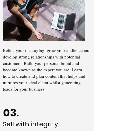
Refine your messaging, grow your audience and
develop strong relationships with potential
customers. Build your personal brand and
become known as the expert you are. Learn
how to create and plan content that helps and
nurtures your ideal client whilst generating
leads for your business.
03.
Sell with integrity