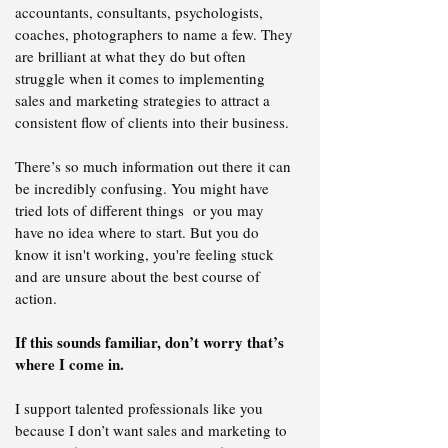
accountants, consultants, psychologists,
coaches, photographers to name a few. They
are brilliant at what they do but often
struggle when it comes to implementing
sales and marketing strategies to attract a
consistent flow of clients into their business.
There’s so much information out there it can
be incredibly confusing. You might have
tried lots of different things or you may
have no idea where to start. But you do
know it isn't working, you're feeling stuck
and are unsure about the best course of
action.
If this sounds familiar, don’t worry that’s
where I come in.
​I support talented professionals like you
because I don’t want sales and marketing to