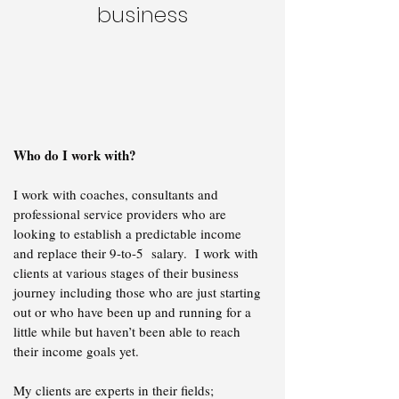
business
Who do I work with?
I work with coaches, consultants and
professional service providers who are
looking to establish a predictable income
and replace their 9-to-5 salary. I work with
clients at various stages of their business
journey including those who are just starting
out or who have been up and running for a
little while but haven’t been able to reach
their income goals yet.
​My clients are experts in their fields;