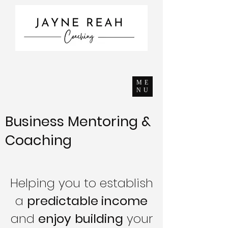
ME
NU
Business Mentoring &
Coaching
Helping you to establish
a
predictable income
and
enjoy
building
your