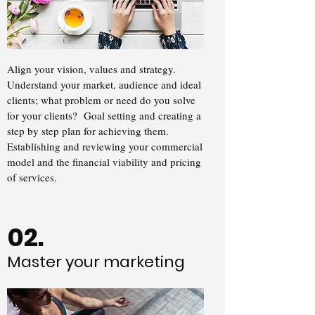
Align your vision, values and strategy.
Understand your market, audience and ideal
clients; what problem or need do you solve
for your clients? Goal setting and creating a
step by step plan for achieving them.
Establishing and reviewing your commercial
model and the financial viability and pricing
of services.
02.
Master your marketing