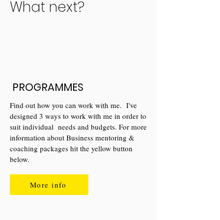
What next?
PROGRAMMES
Find out how you can work with me. I've
designed 3 ways to work with me in order to
suit individual needs and budgets. For more
information about Business mentoring &
coaching packages hit the yellow button
below.
More info