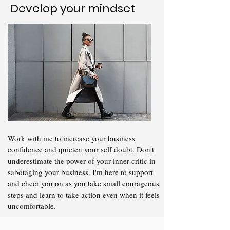
Develop your mindset
Work with me to increase your business
confidence and quieten your self doubt. Don't
underestimate the power of your inner critic in
sabotaging your business. I'm here to support
and cheer you on as you take small courageous
steps and learn to take action even when it feels
uncomfortable.