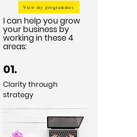
View my programmes
I can help you grow
your business by
working in these 4
areas:
01.
Clarity through
strategy