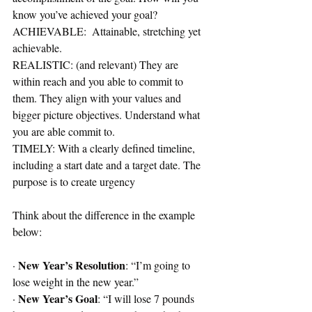
know you’ve achieved your goal? 
ACHIEVABLE:  Attainable, stretching yet 
achievable.
REALISTIC: (and relevant) They are 
within reach and you able to commit to 
them. They align with your values and 
bigger picture objectives. Understand what 
you are able commit to.
TIMELY: With a clearly defined timeline, 
including a start date and a target date. The 
purpose is to create urgency
Think about the difference in the example 
below:
New Year’s Resolution
· 
: “I’m going to 
lose weight in the new year.”
New Year’s Goal
· 
: “I will lose 7 pounds 