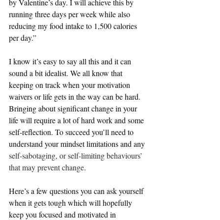
by Valentine’s day. I will achieve this by 
running three days per week while also 
reducing my food intake to 1,500 calories 
per day.”
I know it’s easy to say all this and it can 
sound a bit idealist. We all know that 
keeping on track when your motivation 
waivers or life gets in the way can be hard. 
Bringing about significant change in your 
life will require a lot of hard work and some 
self-reflection. To succeed you’ll need to 
understand your mindset limitations and any 
self-sabotaging, or self-limiting behaviours’ 
that may prevent change.
Here’s a few questions you can ask yourself 
when it gets tough which will hopefully 
keep you focused and motivated in 