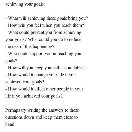
achieving your goals: 
- What will achieving these goals bring you?
- How will you feel when you reach them?
- What could prevent you from achieving 
your goals? What could you do to reduce 
the risk of this happening?
- Who could support you in reaching your 
goals?
- How will you keep yourself accountable?
- How would it change your life if you 
achieved your goals?
- How would it effect other people in your 
life if you achieved your goals?
Perhaps try writing the answers to these 
questions down and keep them close to 
hand. 