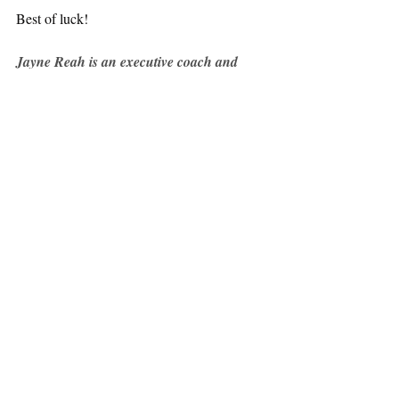
Best of luck!
Jayne Reah is an executive coach and 
consultant working with corporate and 
private clients. 
To get in touch email: 
hello@jaynereah.com
All posts
Mindset
Starting a business
Career Development
Starting a business
Recent Posts
See All