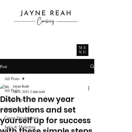
ME
NU
Post
All Posts
Jayne Reah
All Posts
Jan 2, 2021
3 min read
Ditch the new year
Leadership
resolutions and set
Starting a business
Career Development
yourself up for success
Sales & Marketing
with these simple steps