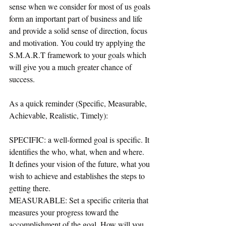
sense when we consider for most of us goals 
form an important part of business and life 
and provide a solid sense of direction, focus 
and motivation. You could try applying the 
S.M.A.R.T framework to your goals which 
will give you a much greater chance of 
success. 
As a quick reminder (Specific, Measurable, 
Achievable, Realistic, Timely):
SPECIFIC: a well-formed goal is specific. It 
identifies the who, what, when and where.  
It defines your vision of the future, what you 
wish to achieve and establishes the steps to 
getting there. 
MEASURABLE: Set a specific criteria that 
measures your progress toward the 
accomplishment of the goal. How will you 