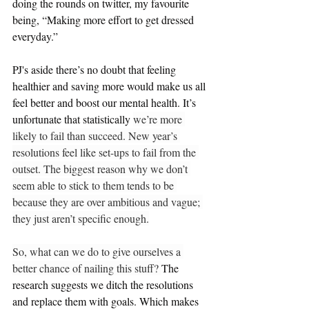
doing the rounds on twitter, my favourite 
being, “Making more effort to get dressed 
everyday.”  
PJ's aside there’s no doubt that feeling 
healthier and saving more would make us all 
feel better and boost our mental healt
h. It’s 
unfortunate that statistically 
we’re more 
likely to fail than succeed. New year’s 
resolutions feel like set-ups to fail from the 
outset. The biggest reason why we don’t 
seem able to stick to them tends to be 
because they are over ambitious and vague; 
they just aren’t specific enough.
So, what can we do to give ourselves a 
better chance of nailing this stuff? 
The 
research suggests we ditch the resolutions 
and replace them with goals. Which makes 