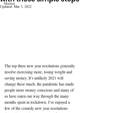
Mindset
Updated:
Mar 3, 2022
The top three new year resolutions generally 
involve exercising more, losing weight and 
saving money. It’s unlikely 2021 will 
change these much, the pandemic has made 
people more money conscious and many of 
us have eaten our way through the many 
months spent in lockdown. I’ve enjoyed a 
few of the comedy new year resolutions 