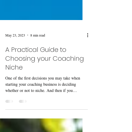
May 23, 2023
8 min read
A Practical Guide to
Choosing your Coaching
Niche
One of the first decisions you may take when
starting your coaching business is deciding
whether or not to niche. And then if you
decide...