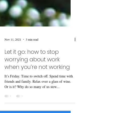
Nov 11, 2021
3 min read
Let it go: how to stop
worrying about work
when you’re not working
It’s Friday. Time to switch off. Spend time with
friends and family. Relax over a glass of wine.
Or is it? Why do so many of us stew...