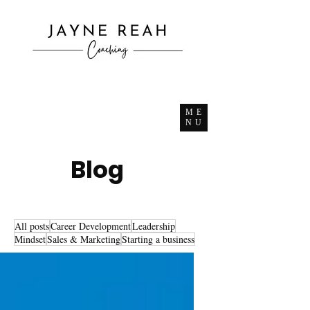
ME
NU
Blog
All posts
Career Development
Leadership
Mindset
Sales & Marketing
Starting a business