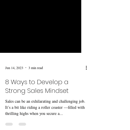
Jun 14, 2023
3 min read
8 Ways to Develop a
Strong Sales Mindset
Sales can be an exhilarating and challenging job.
It’s a bit like riding a roller coaster —filled with
thrilling highs when you secure a...