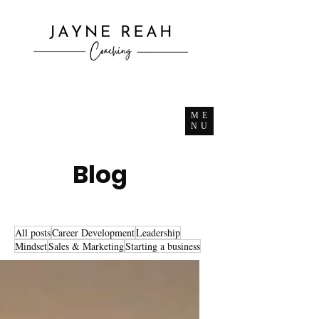
ME
NU
Blog
All posts
Career Development
Leadership
Mindset
Sales & Marketing
Starting a business