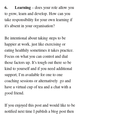
6.	Learning
 – does your role allow you 
to grow, learn and develop. How can you 
take responsibility for your own learning if 
it's absent in your organisation?
Be intentional about taking steps to be 
happier at work, just like exercising or 
eating healthily sometimes it takes practice. 
Focus on what you can control and dial 
those factors up. It’s tough out there so be 
kind to yourself and if you need additional 
support, I’m available for one to one 
coaching sessions or alternatively  go and 
have a virtual cup of tea and a chat with a 
good friend.
If you enjoyed this post and would like to be 
notified next time I publish a blog post then 