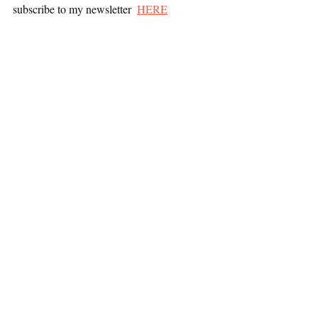
subscribe to my newsletter  
HERE
All posts
Mindset
Career Development
Mindset
Recent Posts
See All