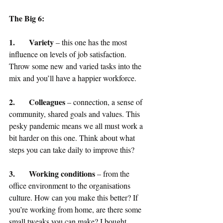
The Big 6: 
1.	Variety
 – this one has the most 
influence on levels of job satisfaction. 
Throw some new and varied tasks into the 
mix and you’ll have a happier workforce.
2.	Colleagues
 – connection, a sense of 
community, shared goals and values. This 
pesky pandemic means we all must work a 
bit harder on this one. Think about what 
steps you can take daily to improve this?
3.	Working conditions
 – from the 
office environment to the organisations 
culture. How can you make this better? If 
you’re working from home, are there some 
small tweaks you can make? I bought 