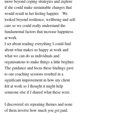
move beyond coping strategies and explore 
if she could make sustainable changes that 
would result in her feeling happier.   We 
looked beyond resilience, wellbeing and self-
care so we could really understand the 
fundamental factors that increase happiness 
at work. 
I set about reading everything I could find 
about what makes us happy at work and 
what we can do as individuals and 
organisations to make things a little brighter. 
The guidance and focus these findings gave 
to our coaching sessions resulted in a 
significant improvement in how my client 
felt at work so I thought it might help 
someone else if I shared what these were.
I discovered six repeating themes and none 
of them involve how much you get paid.