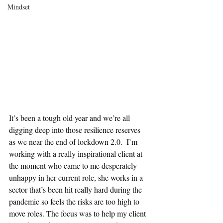
Mindset
It’s been a tough old year and we’re all 
digging deep into those resilience reserves 
as we near the end of lockdown 2.0.  I’m 
working with a really inspirational client at 
the moment who came to me desperately 
unhappy in her current role, she works in a 
sector that’s been hit really hard during the 
pandemic so feels the risks are too high to 
move roles. The focus was to help my client 