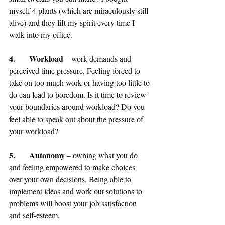
myself 4 plants (which are miraculously still 
alive) and they lift my spirit every time I 
walk into my office.
4.	Workload
 – work demands and 
perceived time pressure. Feeling forced to 
take on too much work or having too little to 
do can lead to boredom. Is it time to review 
your boundaries around workload? Do you 
feel able to speak out about the pressure of 
your workload?
5.	Autonomy
 – owning what you do 
and feeling empowered to make choices 
over your own decisions. Being able to 
implement ideas and work out solutions to 
problems will boost your job satisfaction 
and self-esteem.