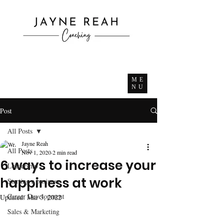
ME
NU
Post
All Posts
Jayne Reah
All Posts
Nov 1, 2020
2 min read
6 ways to increase your
Leadership
happiness at work
Starting a business
Career Development
Updated:
Mar 3, 2022
Sales & Marketing